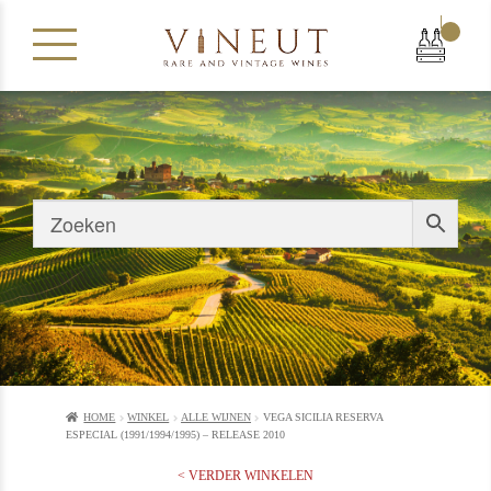
|
HOME
WINKEL
ALLE WIJNEN
VEGA SICILIA RESERVA
ESPECIAL (1991/1994/1995) – RELEASE 2010
< VERDER WINKELEN