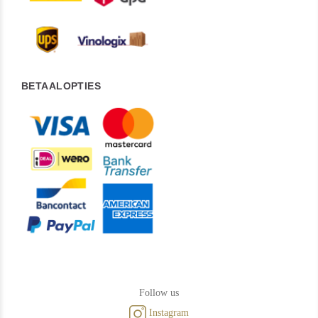
BETAALOPTIES
Follow us
Instagram