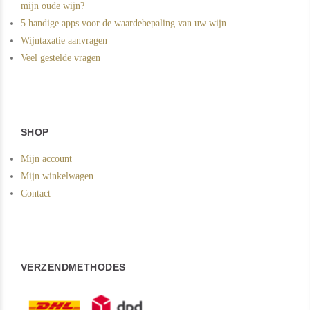
mijn oude wijn?
5 handige apps voor de waardebepaling van uw wijn
Wijntaxatie aanvragen
Veel gestelde vragen
SHOP
Mijn account
Mijn winkelwagen
Contact
VERZENDMETHODES