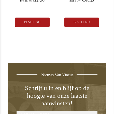
€
127,05
€
393,25
incl BTW:
incl BTW:
BESTEL NU
BESTEL NU
Nieuws Van Vineut
Schrijf u in en blijf op de
hoogte van onze laatste
aanwinsten!