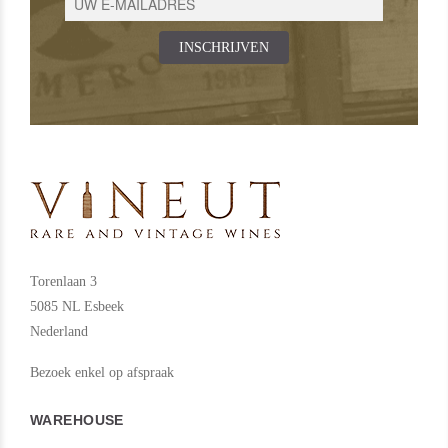
INSCHRIJVEN
Torenlaan 3
5085 NL Esbeek
Nederland
Bezoek enkel op afspraak
WAREHOUSE