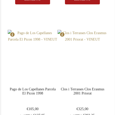
In Stock
1
In Stock
1
Rating
90
Rating
98
Pago de Los Capellanes Parcela
Clos i Terrasses Clos Erasmus
El Picon 1998
2001 Priorat
€
105,00
€
325,00