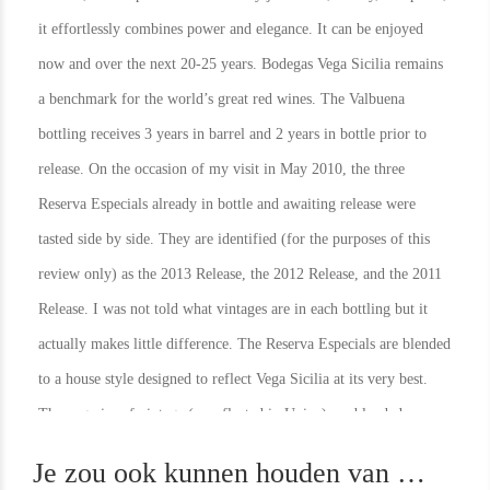
it effortlessly combines power and elegance. It can be enjoyed
now and over the next 20-25 years. Bodegas Vega Sicilia remains
a benchmark for the world’s great red wines. The Valbuena
bottling receives 3 years in barrel and 2 years in bottle prior to
release. On the occasion of my visit in May 2010, the three
Reserva Especials already in bottle and awaiting release were
tasted side by side. They are identified (for the purposes of this
review only) as the 2013 Release, the 2012 Release, and the 2011
Release. I was not told what vintages are in each bottling but it
actually makes little difference. The Reserva Especials are blended
to a house style designed to reflect Vega Sicilia at its very best.
In Stock
1
In Stock
1
The vagaries of vintage (as reflected in Unico) are blended away
Rating
95
Rating
91
leaving a wine that is, in my opinion, better than any of the single
Je zou ook kunnen houden van …
vintage wines with the possible exception of the 1942.