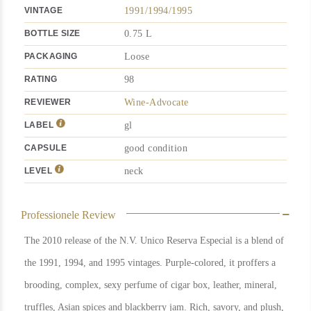
VINTAGE
1991/1994/1995
BOTTLE SIZE
0.75 L
PACKAGING
Loose
RATING
98
REVIEWER
Wine-Advocate
LABEL
gl
CAPSULE
good condition
LEVEL
neck
Professionele Review
The 2010 release of the N.V. Unico Reserva Especial is a blend of
the 1991, 1994, and 1995 vintages. Purple-colored, it proffers a
brooding, complex, sexy perfume of cigar box, leather, mineral,
truffles, Asian spices and blackberry jam. Rich, savory, and plush,