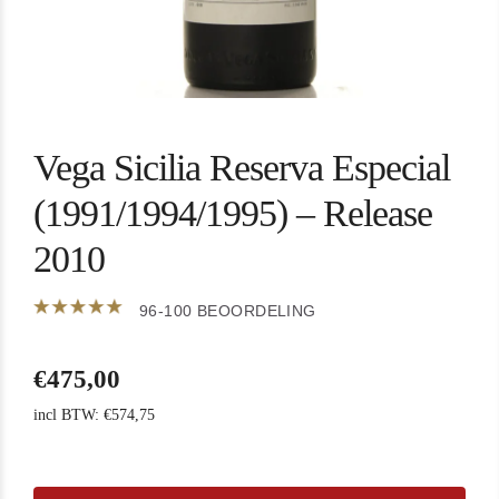
Vega Sicilia Reserva Especial
(1991/1994/1995) – Release
2010
96-100 BEOORDELING
€
475,00
incl BTW:
€
574,75