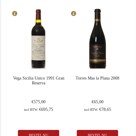
Drink: now-2035
Vega Sicilia Unico 1991 Gran
Torres Mas la Plana 2008
Reserva
€
575,00
€
65,00
€
695,75
€
78,65
incl BTW:
incl BTW:
BESTEL NU
BESTEL NU