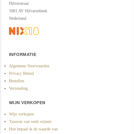
Hilverstraat
5081 AV Hilvarenbeek
Nederland
INFORMATIE
Algemene Voorwaarden
Privacy Beleid
Bestellen
Verzending
WIJN VERKOPEN
Wijn verkopen
Taxeren van oude wijnen
Hoe bepaal ik de waarde van