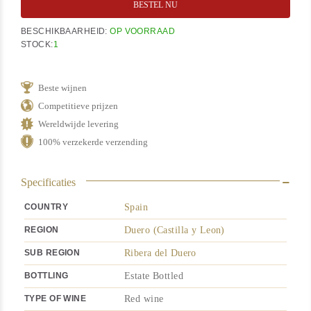
BESTEL NU
BESCHIKBAARHEID:
OP VOORRAAD
STOCK:
1
Beste wijnen
Competitieve prijzen
Wereldwijde levering
100% verzekerde verzending
Specificaties
COUNTRY
Spain
REGION
Duero (Castilla y Leon)
SUB REGION
Ribera del Duero
BOTTLING
Estate Bottled
TYPE OF WINE
Red wine